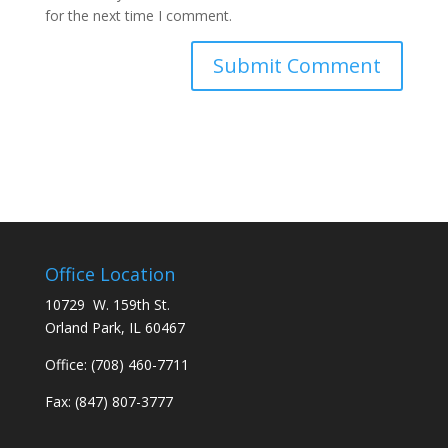
for the next time I comment.
Office Location
10729 W. 159th St.
Orland Park, IL 60467
Office:
(708) 460-7711
Fax: (847) 807-3777