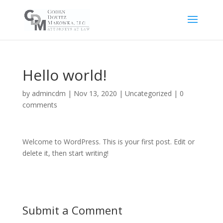
Hello world!
by
admincdm
|
Nov 13, 2020
|
Uncategorized
|
0
comments
Welcome to WordPress. This is your first post. Edit or
delete it, then start writing!
Submit a Comment