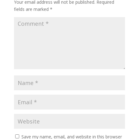
Your email address will not be published.
Required
fields are marked
*
Save my name, email, and website in this browser