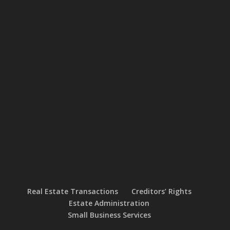
Real Estate Transactions
Creditors’ Rights
Estate Administration
Small Business Services