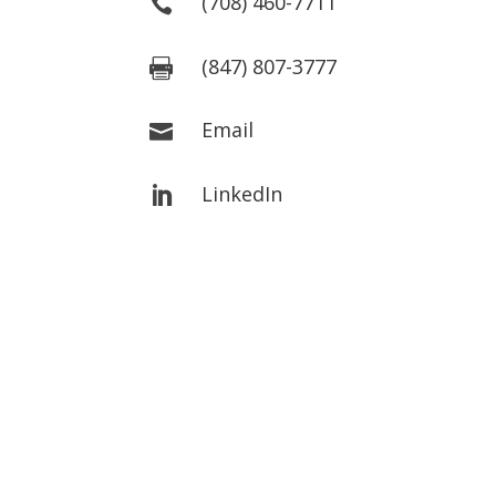
(708) 460-7711

(847) 807-3777

Email

LinkedIn
