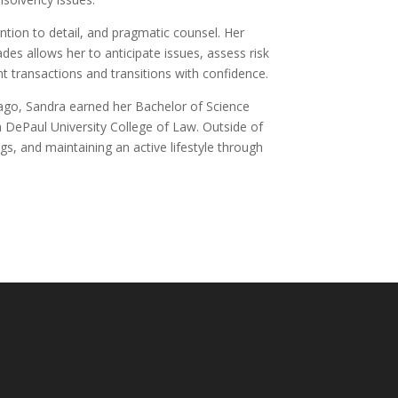
ention to detail, and pragmatic counsel. Her
es allows her to anticipate issues, assess risk
ant transactions and transitions with confidence.
cago, Sandra earned her Bachelor of Science
m DePaul University College of Law. Outside of
ogs, and maintaining an active lifestyle through