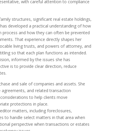
esentative, with careful attention to compliance
mily structures, significant real estate holdings,
a has developed a practical understanding of how
ion process and how they can often be prevented
uments. That experience directly shapes her
ocable living trusts, and powers of attorney, and
itling so that each plan functions as intended.
ision, informed by the issues she has
tive is to provide clear direction, reduce
tes.
rchase and sale of companies and assets. She
se agreements, and related transaction
 considerations to help clients move
riate protections in place.
editor matters, including foreclosures,
ues to handle select matters in that area when
tional perspective when transactions or estates
insolvency issues.