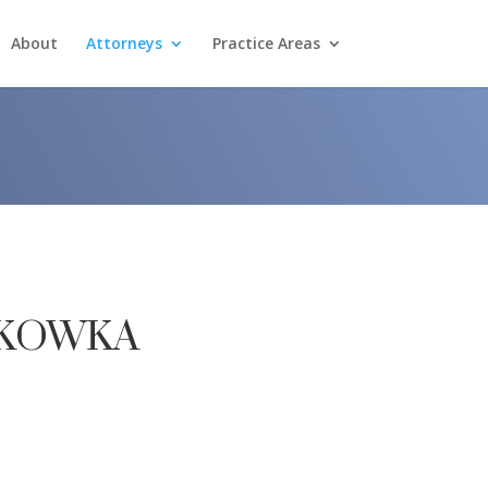
About
Attorneys
Practice Areas
kowka