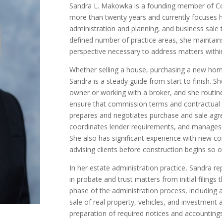
Sandra L. Makowka is a founding member of Co
more than twenty years and currently focuses he
administration and planning, and business sale 
defined number of practice areas, she maintain
perspective necessary to address matters within
Whether selling a house, purchasing a new home
Sandra is a steady guide from start to finish. Sh
owner or working with a broker, and she routin
ensure that commission terms and contractual p
prepares and negotiates purchase and sale agre
coordinates lender requirements, and manages 
She also has significant experience with new co
advising clients before construction begins so o
In her estate administration practice, Sandra r
in probate and trust matters from initial filings
phase of the administration process, including
sale of real property, vehicles, and investment 
preparation of required notices and accounting