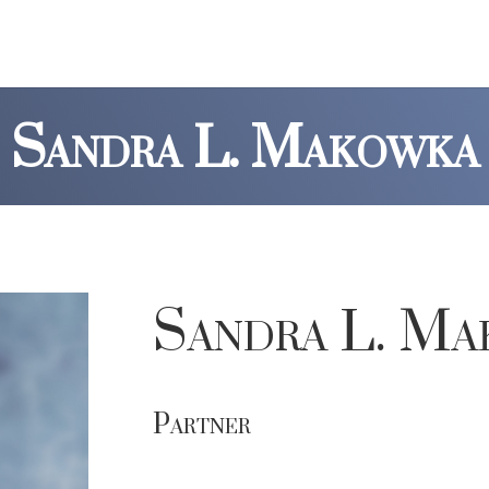
Sandra L. Makowka
Sandra L. Ma
Partner