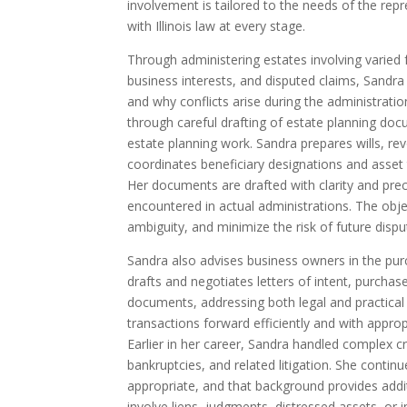
involvement is tailored to the needs of the repr
with Illinois law at every stage.
Through administering estates involving varied fa
business interests, and disputed claims, Sandr
and why conflicts arise during the administrat
through careful drafting of estate planning doc
estate planning work. Sandra prepares wills, rev
coordinates beneficiary designations and asset t
Her documents are drafted with clarity and prec
encountered in actual administrations. The objec
ambiguity, and minimize the risk of future dispu
Sandra also advises business owners in the pu
drafts and negotiates letters of intent, purcha
documents, addressing both legal and practical
transactions forward efficiently and with approp
Earlier in her career, Sandra handled complex cr
bankruptcies, and related litigation. She contin
appropriate, and that background provides addi
involve liens, judgments, distressed assets, or 