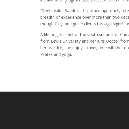
Clients value Sandra’s disciplined approach, att
breadth of experience over more than two decad
thoughtfully, and guide clients through signific
A lifelong resident of the south suburbs of Chi
from Lewis University and her Juris Doctor fro
her practice, she enjoys travel, time with her d
Pilates and yoga.