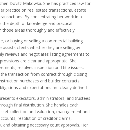
hen Dovitz Makowka. She has practiced law for
r practice on real estate transactions, estate
transactions. By concentrating her work in a
s the depth of knowledge and practical
 those areas thoroughly and effectively.
, or buying or selling a commercial building,
e assists clients whether they are selling by
ely reviews and negotiates listing agreements to
rovisions are clear and appropriate. She
ements, resolves inspection and title issues,
the transaction from contract through closing.
nstruction purchases and builder contracts,
bligations and expectations are clearly defined.
epresents executors, administrators, and trustees
 through final distribution. She handles each
 asset collection and valuation, management and
accounts, resolution of creditor claims,
s, and obtaining necessary court approvals. Her