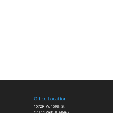
Office Location
10729 W. 159th St.
Orland Park, IL 60467