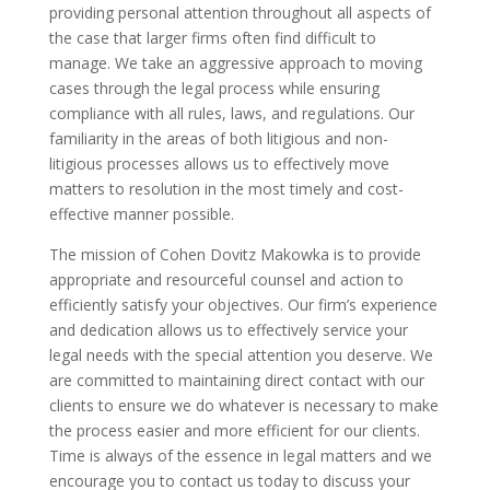
providing personal attention throughout all aspects of
the case that larger firms often find difficult to
manage. We take an aggressive approach to moving
cases through the legal process while ensuring
compliance with all rules, laws, and regulations. Our
familiarity in the areas of both litigious and non-
litigious processes allows us to effectively move
matters to resolution in the most timely and cost-
effective manner possible.
The mission of Cohen Dovitz Makowka is to provide
appropriate and resourceful counsel and action to
efficiently satisfy your objectives. Our firm’s experience
and dedication allows us to effectively service your
legal needs with the special attention you deserve. We
are committed to maintaining direct contact with our
clients to ensure we do whatever is necessary to make
the process easier and more efficient for our clients.
Time is always of the essence in legal matters and we
encourage you to contact us today to discuss your