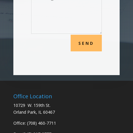
SEND
Office Location
10729 W. 159th St.
Orland Park, IL 60467
Office:
(708) 460-7711