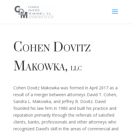
Cohen Dovitz
Makowka,
LLC
Cohen Dovitz Makowka was formed in April 2017 as a
result of a merger between attorneys David T. Cohen,
Sandra L. Makowka, and Jeffrey B. Dovitz. David
founded his law firm in 1980 and built his practice and
reputation primarily through the referrals of satisfied
clients, banks, professionals and other attorneys who
recognized David’s skill in the areas of commercial and