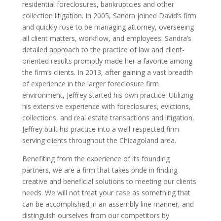
residential foreclosures, bankruptcies and other
collection litigation. In 2005, Sandra joined David’s firm
and quickly rose to be managing attorney, overseeing
all client matters, workflow, and employees. Sandra’s
detailed approach to the practice of law and client-
oriented results promptly made her a favorite among
the firm’s clients. In 2013, after gaining a vast breadth
of experience in the larger foreclosure firm
environment, Jeffrey started his own practice. Utilizing
his extensive experience with foreclosures, evictions,
collections, and real estate transactions and litigation,
Jeffrey built his practice into a well-respected firm
serving clients throughout the Chicagoland area.
Benefiting from the experience of its founding
partners, we are a firm that takes pride in finding
creative and beneficial solutions to meeting our clients
needs. We will not treat your case as something that
can be accomplished in an assembly line manner, and
distinguish ourselves from our competitors by