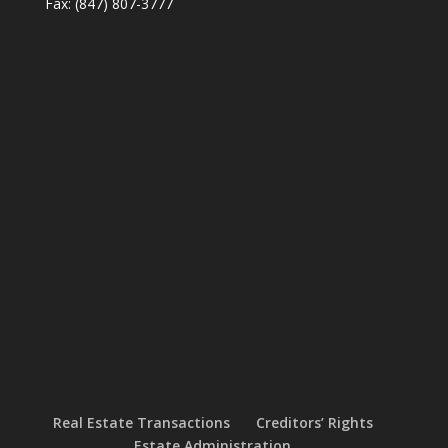
Fax: (847) 807-3777
Real Estate Transactions
Creditors’ Rights
Estate Administration