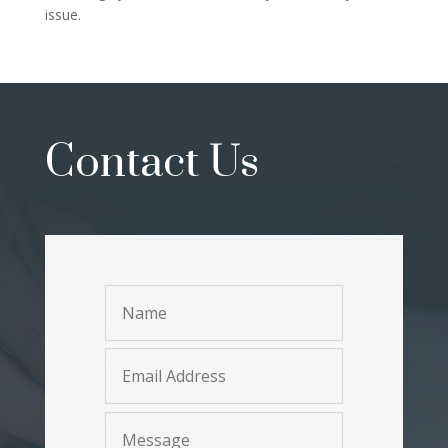
issue.
Contact Us