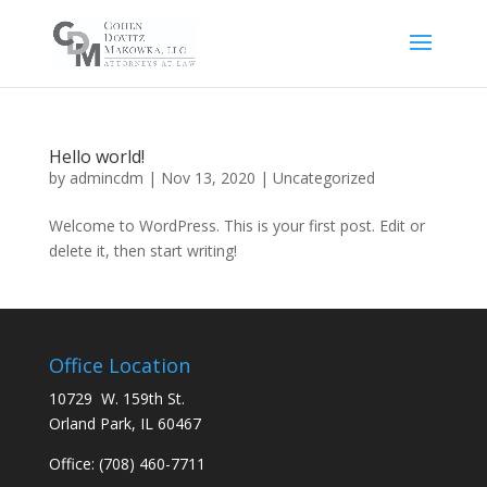
Hello world!
by
admincdm
|
Nov 13, 2020
|
Uncategorized
Welcome to WordPress. This is your first post. Edit or
delete it, then start writing!
Office Location
10729 W. 159th St.
Orland Park, IL 60467
Office:
(708) 460-7711