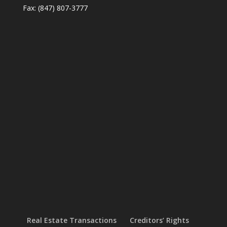
Fax: (847) 807-3777
Real Estate Transactions
Creditors’ Rights